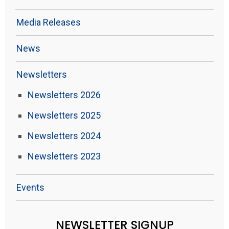
Media Releases
News
Newsletters
Newsletters 2026
Newsletters 2025
Newsletters 2024
Newsletters 2023
Events
NEWSLETTER SIGNUP