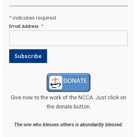
*
indicates required
Email Address
*
Give now to the work of the NCCA. Just click on
the donate button.
The one who blesses others is abundantly blessed.