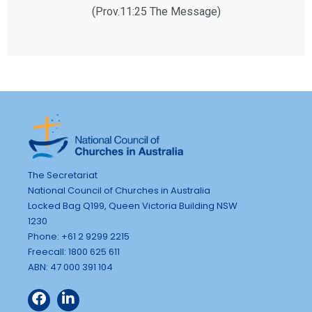
(Prov.11:25 The Message)
The Secretariat
National Council of Churches in Australia
Locked Bag Q199, Queen Victoria Building NSW
1230
Phone: +61 2 9299 2215
Freecall: 1800 625 611
ABN: 47 000 391 104