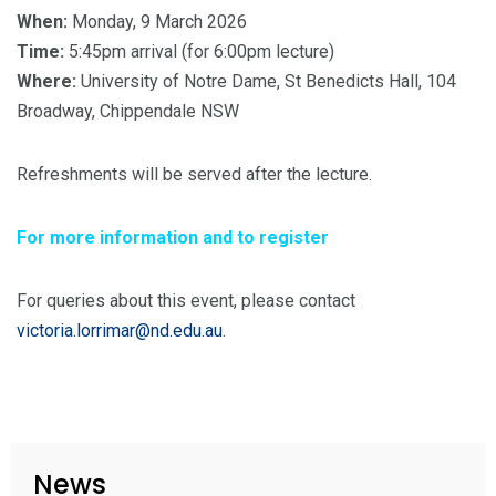
When:
Monday, 9 March 2026
Time:
5:45pm arrival (for 6:00pm lecture)
Where:
University of Notre Dame, St Benedicts Hall, 104
Broadway, Chippendale NSW
Refreshments will be served after the lecture.
For more information and to register
For queries about this event, please contact
victoria.lorrimar@nd.edu.au
.
News