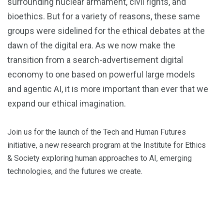
surrounding nuclear armament, civil rights, and
bioethics. But for a variety of reasons, these same
groups were sidelined for the ethical debates at the
dawn of the digital era. As we now make the
transition from a search-advertisement digital
economy to one based on powerful large models
and agentic AI, it is more important than ever that we
expand our ethical imagination.
Join us for the launch of the Tech and Human Futures
initiative, a new research program at the Institute for Ethics
& Society exploring human approaches to AI, emerging
technologies, and the futures we create.