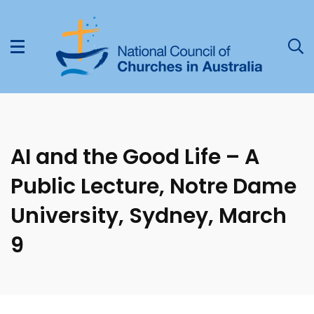
AI and the Good Life – A
Public Lecture, Notre Dame
University, Sydney, March
9