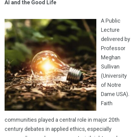
AI and the Good Life
A Public
Lecture
delivered by
Professor
Meghan
Sullivan
(University
of Notre
Dame USA).
Faith
communities played a central role in major 20th
century debates in applied ethics, especially