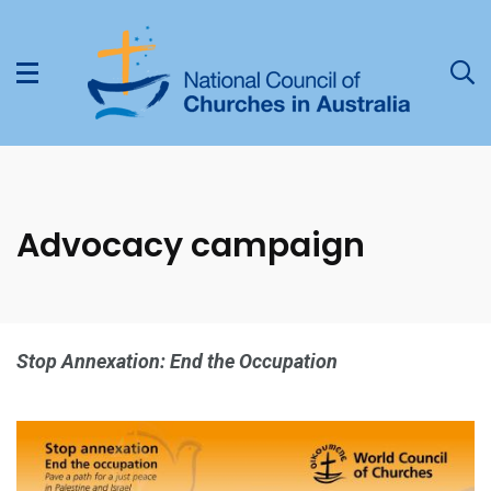
Advocacy campaign
Stop Annexation: End the Occupation