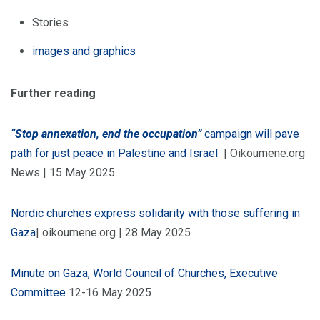
Stories
images and graphics
Further reading
“Stop annexation, end the occupation”
campaign will pave
path for just peace in Palestine and Israel
| Oikoumene.org
News | 15 May 2025
Nordic churches express solidarity with those suffering in
Gaza
| oikoumene.org | 28 May 2025
Minute on Gaza, World Council of Churches, Executive
Committee
12-16 May 2025