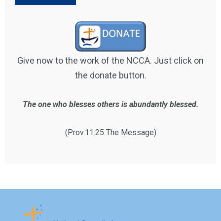
Give now to the work of the NCCA. Just click on
the donate button.
The one who blesses others is abundantly blessed.
(Prov.11:25 The Message)