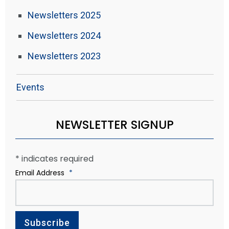
Newsletters 2025
Newsletters 2024
Newsletters 2023
Events
NEWSLETTER SIGNUP
*
indicates required
Email Address
*