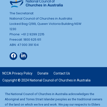
The Secretariat
National Council of Churches in Australia
Locked Bag Q199, Queen Victoria Building NSW
1230
Phone: +61 2 9299 2215
Freecall: 1800 625 611
ABN: 47 000 391 104
NCCA Privacy Policy
Donate
Contact Us
Copyright © 2024 National Council of Churches in Australia
The National Council of Churches in Australia acknowledges the
Aboriginal and Torres Strait Islander peoples as the traditional owners
of the land on which we live and work. We pay our respects to Elders