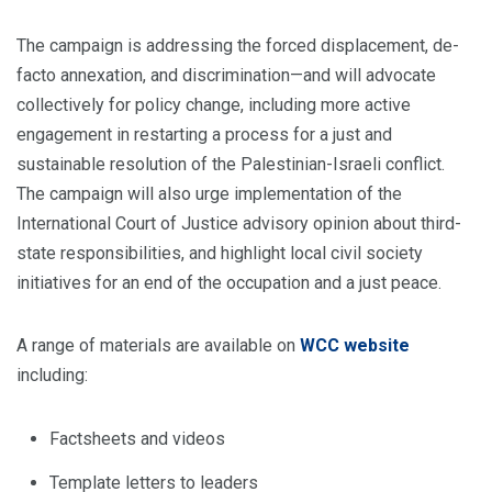
The campaign is addressing the forced displacement, de-
facto annexation, and discrimination—and will advocate
collectively for policy change, including more active
engagement in restarting a process for a just and
sustainable resolution of the Palestinian-Israeli conflict.
The campaign will also urge implementation of the
International Court of Justice advisory opinion about third-
state responsibilities, and highlight local civil society
initiatives for an end of the occupation and a just peace.
A range of materials are available on
WCC website
including:
Factsheets and videos
Template letters to leaders