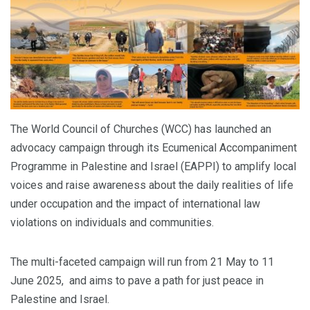
The World Council of Churches (WCC) has launched an
advocacy campaign through its Ecumenical Accompaniment
Programme in Palestine and Israel (EAPPI) to amplify local
voices and raise awareness about the daily realities of life
under occupation and the impact of international law
violations on individuals and communities.
The multi-faceted campaign will run from 21 May to 11
June 2025, and aims to pave a path for just peace in
Palestine and Israel.