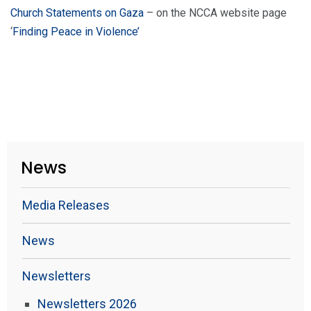
Church Statements on Gaza
– on the NCCA website page
‘
Finding Peace in Violence’
News
Media Releases
News
Newsletters
Newsletters 2026