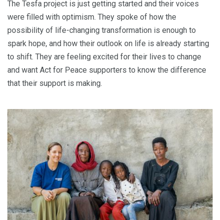
The Tesfa project is just getting started and their voices
were filled with optimism. They spoke of how the
possibility of life-changing transformation is enough to
spark hope, and how their outlook on life is already starting
to shift. They are feeling excited for their lives to change
and want Act for Peace supporters to know the difference
that their support is making.