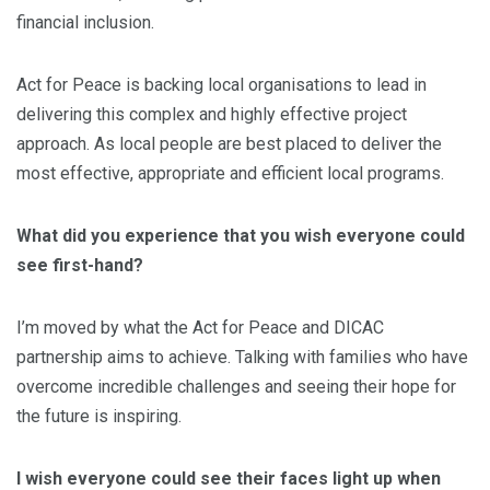
financial inclusion.
Act for Peace is backing local organisations to lead in
delivering this complex and highly effective project
approach. As local people are best placed to deliver the
most effective, appropriate and efficient local programs.
What did you experience that you wish everyone could
see first-hand?
I’m moved by what the Act for Peace and DICAC
partnership aims to achieve. Talking with families who have
overcome incredible challenges and seeing their hope for
the future is inspiring.
I wish everyone could see their faces light up when