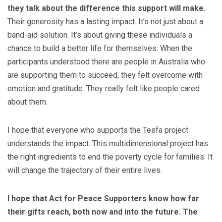
they talk about the difference this support will make.
Their generosity has a lasting impact. It’s not just about a
band-aid solution. It’s about giving these individuals a
chance to build a better life for themselves. When the
participants understood there are people in Australia who
are supporting them to succeed, they felt overcome with
emotion and gratitude. They really felt like people cared
about them.
I hope that everyone who supports the Tesfa project
understands the impact. This multidimensional project has
the right ingredients to end the poverty cycle for families. It
will change the trajectory of their entire lives.
I hope that Act for Peace Supporters know how far
their gifts reach, both now and into the future. The