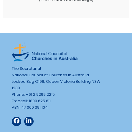
The Secretariat
National Council of Churches in Australia
Locked Bag Q199, Queen Victoria Building NSW
1230
Phone: +61 2 9299 2215
Freecall: 1800 625 611
ABN: 47 000 391 104