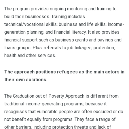
The program provides ongoing mentoring and training to
build their businesses. Training includes
technical/vocational skills; business and life skills; income-
generation planning; and financial literacy. It also provides
financial support such as business grants and savings and
loans groups. Plus, referrals to job linkages, protection,
health and other services.
The approach positions refugees as the main actors in
their own solutions.
The Graduation out of Poverty Approach is different from
traditional income-generating programs, because it
recognises that vulnerable people are often excluded or do
not benefit equally from programs. They face a range of
other barriers, including protection threats and lack of