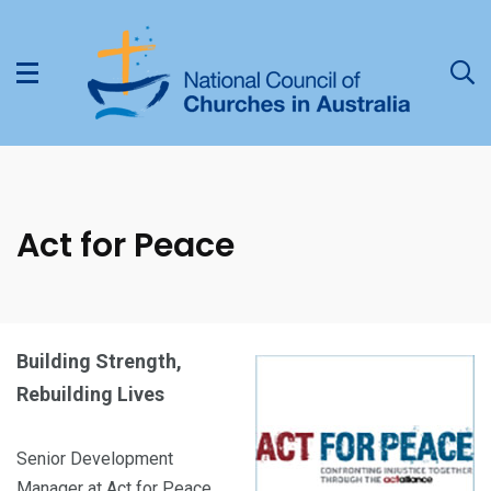
Act for Peace
Building Strength,
Rebuilding Lives
Senior Development
Manager at Act for Peace,