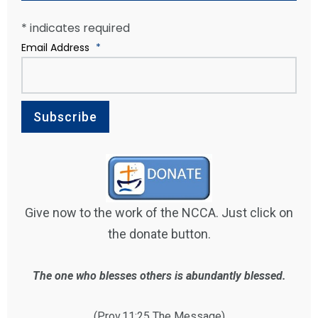
*
indicates required
Email Address
*
Give now to the work of the NCCA. Just click on
the donate button.
The one who blesses others is abundantly blessed.
(Prov.11:25 The Message)