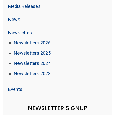
Media Releases
News
Newsletters
Newsletters 2026
Newsletters 2025
Newsletters 2024
Newsletters 2023
Events
NEWSLETTER SIGNUP