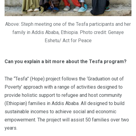
Above: Steph meeting one of the Tesfa participants and her
family in Addis Ababa, Ethiopia. Photo credit: Genaye
Eshetu/ Act for Peace
Can you explain a bit more about the Tesfa program?
The “Tesfa” (Hope) project follows the ‘Graduation out of
Poverty’ approach with a range of activities designed to
provide holistic support to refugee and host community
(Ethiopian) families in Addis Ababa. All designed to build
sustainable incomes to achieve social and economic
empowerment. The project will assist 50 families over two
years.