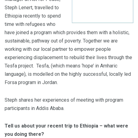
Steph Lenert, travelled to
Ethiopia recently to spend
time with refugees who
have joined a program which provides them with a holistic,
sustainable, pathway out of poverty. Together we are
working with our local partner to empower people
experiencing displacement to rebuild their lives through the
Tesfa project. Tesfa, (which means ‘hope’ in Amharic
language), is modelled on the highly successful, locally led
Forsa program in Jordan.
Steph shares her experiences of meeting with program
participants in Addis Ababa.
Tell us about your recent trip to Ethiopia – what were
you doing there?