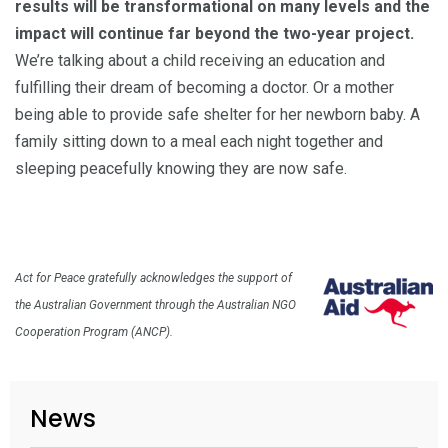
results will be transformational on many levels and the
impact will continue far beyond the two-year project.
We’re talking about a child receiving an education and
fulfilling their dream of becoming a doctor. Or a mother
being able to provide safe shelter for her newborn baby. A
family sitting down to a meal each night together and
sleeping peacefully knowing they are now safe.
Act for Peace gratefully acknowledges the support of
the Australian Government through the Australian NGO
Cooperation Program (ANCP).
News