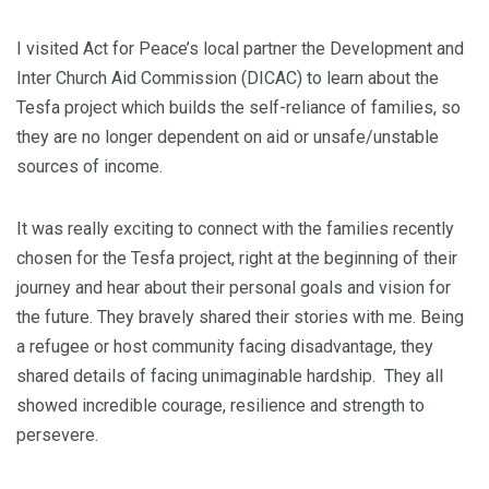
I visited Act for Peace’s local partner the Development and
Inter Church Aid Commission (DICAC) to learn about the
Tesfa project which builds the self-reliance of families, so
they are no longer dependent on aid or unsafe/unstable
sources of income.
It was really exciting to connect with the families recently
chosen for the Tesfa project, right at the beginning of their
journey and hear about their personal goals and vision for
the future. They bravely shared their stories with me. Being
a refugee or host community facing disadvantage, they
shared details of facing unimaginable hardship. They all
showed incredible courage, resilience and strength to
persevere.