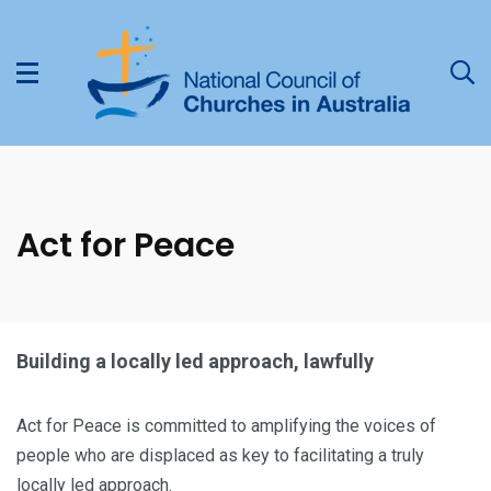
Act for Peace
Building a locally led approach, lawfully
Act for Peace is committed to amplifying the voices of
people who are displaced as key to facilitating a truly
locally led approach.