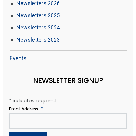
Newsletters 2026
Newsletters 2025
Newsletters 2024
Newsletters 2023
Events
NEWSLETTER SIGNUP
*
indicates required
Email Address
*