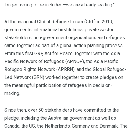
longer asking to be included—we are already leading.”
At the inaugural Global Refugee Forum (GRF) in 2019,
governments, international institutions, private sector
stakeholders, non-government organisations and refugees
came together as part of a global action planning process.
From this first GRF, Act for Peace, together with the Asia
Pacific Network of Refugees (APNOR), the Asia Pacific
Refugee Rights Network (APRRN), and the Global Refugee-
Led Network (GRN) worked together to create pledges on
the meaningful participation of refugees in decision-
making.
Since then, over 50 stakeholders have committed to the
pledge, including the Australian government as well as
Canada, the US, the Netherlands, Germany and Denmark. The