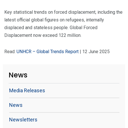
Key statistical trends on forced displacement, including the
latest official global figures on refugees, internally
displaced and stateless people. Global Forced
Displacement now exceed 122 million.
Read:
UNHCR – Global Trends Report
| 12 June 2025
News
Media Releases
News
Newsletters