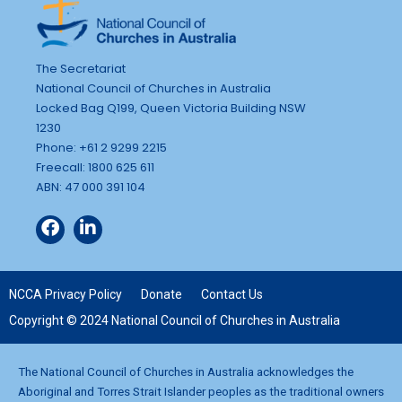
The Secretariat
National Council of Churches in Australia
Locked Bag Q199, Queen Victoria Building NSW
1230
Phone: +61 2 9299 2215
Freecall: 1800 625 611
ABN: 47 000 391 104
NCCA Privacy Policy
Donate
Contact Us
Copyright © 2024 National Council of Churches in Australia
The National Council of Churches in Australia acknowledges the
Aboriginal and Torres Strait Islander peoples as the traditional owners