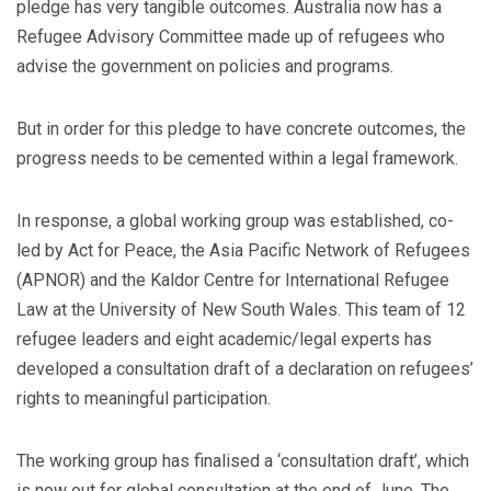
pledge has very tangible outcomes. Australia now has a
Refugee Advisory Committee made up of refugees who
advise the government on policies and programs.
But in order for this pledge to have concrete outcomes, the
progress needs to be cemented within a legal framework.
In response, a global working group was established, co-
led by Act for Peace, the Asia Pacific Network of Refugees
(APNOR) and the Kaldor Centre for International Refugee
Law at the University of New South Wales. This team of 12
refugee leaders and eight academic/legal experts has
developed a consultation draft of a declaration on refugees’
rights to meaningful participation.
The working group has finalised a ‘consultation draft’, which
is now out for global consultation at the end of June. The