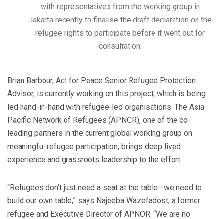
with representatives from the working group in
Jakarta recently to finalise the draft declaration on the
refugee rights to participate before it went out for
consultation.
Brian Barbour, Act for Peace Senior Refugee Protection
Advisor, is currently working on this project, which is being
led hand-in-hand with refugee-led organisations. The Asia
Pacific Network of Refugees (APNOR), one of the co-
leading partners in the current global working group on
meaningful refugee participation, brings deep lived
experience and grassroots leadership to the effort.
“Refugees don’t just need a seat at the table—we need to
build our own table,” says Najeeba Wazefadost, a former
refugee and Executive Director of APNOR. “We are no