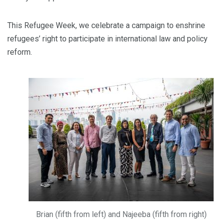
This Refugee Week, we celebrate a campaign to enshrine
refugees’ right to participate in international law and policy
reform.
Brian (fifth from left) and Najeeba (fifth from right)