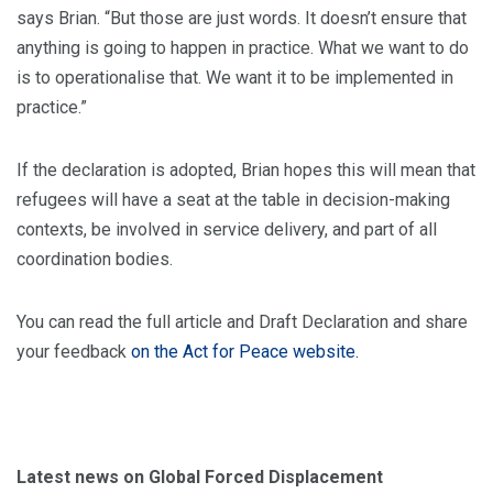
says Brian. “But those are just words. It doesn’t ensure that
anything is going to happen in practice. What we want to do
is to operationalise that. We want it to be implemented in
practice.”
If the declaration is adopted, Brian hopes this will mean that
refugees will have a seat at the table in decision-making
contexts, be involved in service delivery, and part of all
coordination bodies.
You can read the full article and Draft Declaration and share
your feedback
on the Act for Peace website.
Latest news on Global Forced Displacement