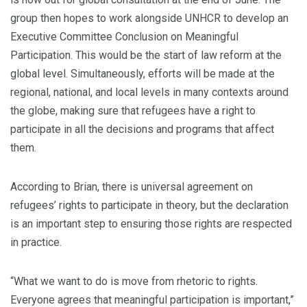
group then hopes to work alongside UNHCR to develop an
Executive Committee Conclusion on Meaningful
Participation. This would be the start of law reform at the
global level. Simultaneously, efforts will be made at the
regional, national, and local levels in many contexts around
the globe, making sure that refugees have a right to
participate in all the decisions and programs that affect
them.
According to Brian, there is universal agreement on
refugees’ rights to participate in theory, but the declaration
is an important step to ensuring those rights are respected
in practice.
“What we want to do is move from rhetoric to rights.
Everyone agrees that meaningful participation is important,”