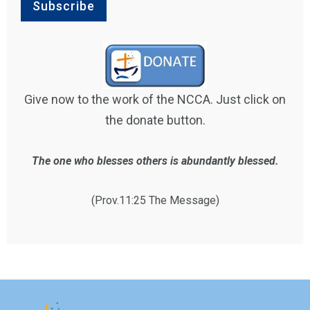
Give now to the work of the NCCA. Just click on
the donate button.
The one who blesses others is abundantly blessed.
(Prov.11:25 The Message)