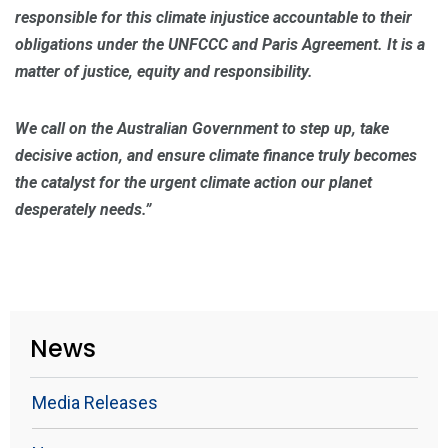
responsible for this climate injustice accountable to their
obligations under the UNFCCC and Paris Agreement. It is a
matter of justice, equity and responsibility.
We call on the Australian Government to step up, take
decisive action, and ensure climate finance truly becomes
the catalyst for the urgent climate action our planet
desperately needs.”
News
Media Releases