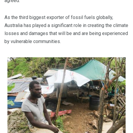
agreed.
As the third biggest exporter of fossil fuels globally,
Australia has played a significant role in creating the climate
losses and damages that will be and are being experienced
by vulnerable communities.