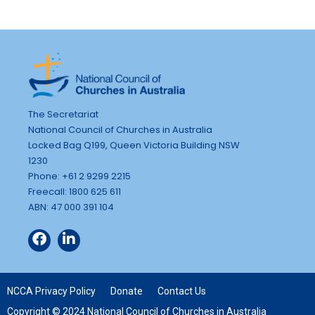
The Secretariat
National Council of Churches in Australia
Locked Bag Q199, Queen Victoria Building NSW
1230
Phone: +61 2 9299 2215
Freecall: 1800 625 611
ABN: 47 000 391 104
NCCA Privacy Policy
Donate
Contact Us
Copyright © 2024 National Council of Churches in Australia