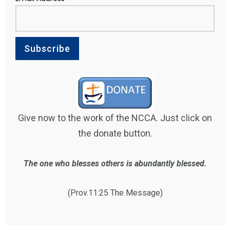
Give now to the work of the NCCA. Just click on
the donate button.
The one who blesses others is abundantly blessed.
(Prov.11:25 The Message)