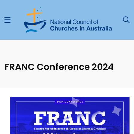
FRANC Conference 2024