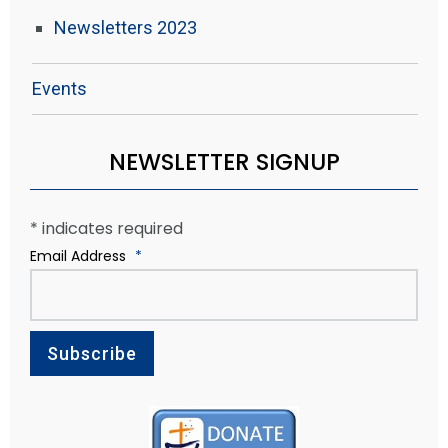
Newsletters 2023
Events
NEWSLETTER SIGNUP
*
indicates required
Email Address
*