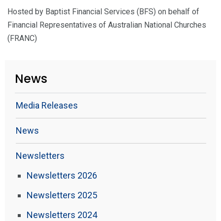
Hosted by Baptist Financial Services (BFS) on behalf of
Financial Representatives of Australian National Churches
(FRANC)
News
Media Releases
News
Newsletters
Newsletters 2026
Newsletters 2025
Newsletters 2024