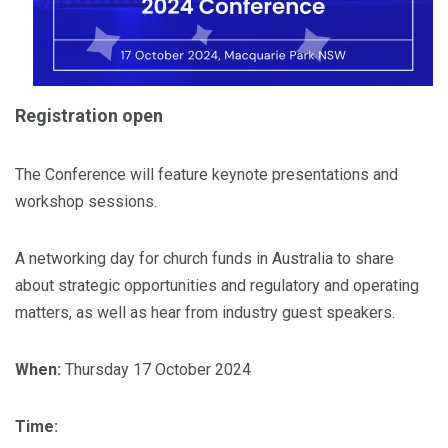
Registration open
The Conference will feature keynote presentations and
workshop sessions.
A networking day for church funds in Australia to share
about strategic opportunities and regulatory and operating
matters, as well as hear from industry guest speakers.
When:
Thursday 17 October 2024
Time: