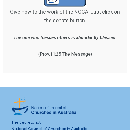
Give now to the work of the NCCA. Just click on
the donate button.
The one who blesses others is abundantly blessed.
(Prov.11:25 The Message)
The Secretariat
National Council of Churches in Australia