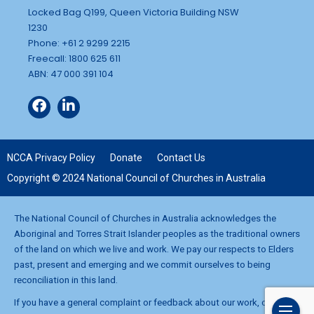
Locked Bag Q199, Queen Victoria Building NSW
1230
Phone: +61 2 9299 2215
Freecall: 1800 625 611
ABN: 47 000 391 104
NCCA Privacy Policy
Donate
Contact Us
Copyright © 2024 National Council of Churches in Australia
The National Council of Churches in Australia acknowledges the
Aboriginal and Torres Strait Islander peoples as the traditional owners
of the land on which we live and work. We pay our respects to Elders
past, present and emerging and we commit ourselves to being
reconciliation in this land.
If you have a general complaint or feedback about our work, contact