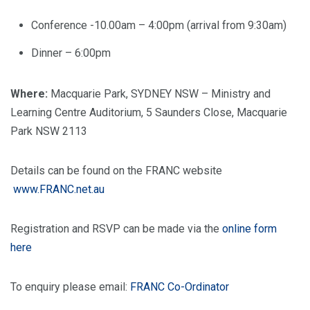
Conference -10.00am – 4:00pm (arrival from 9:30am)
Dinner – 6:00pm
Where:
Macquarie Park, SYDNEY NSW – Ministry and
Learning Centre Auditorium, 5 Saunders Close, Macquarie
Park NSW 2113
Details can be found on the FRANC website
www.FRANC.net.au
Registration and RSVP can be made via the
online form
here
To enquiry please email:
FRANC Co-Ordinator