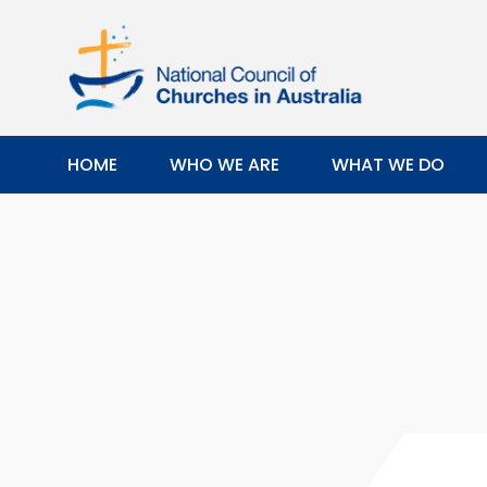
HOME
WHO WE ARE
WHAT WE DO