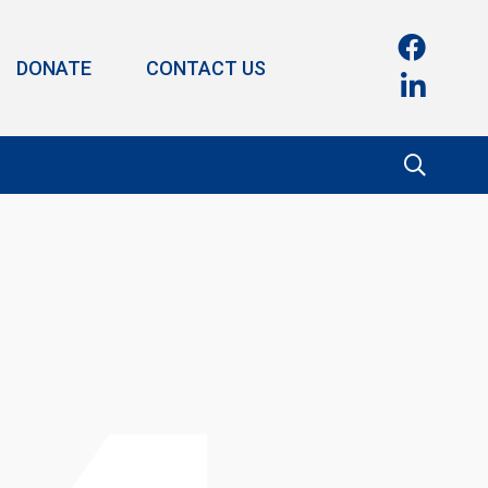
DONATE
CONTACT US