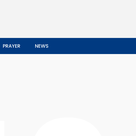
PRAYER
NEWS