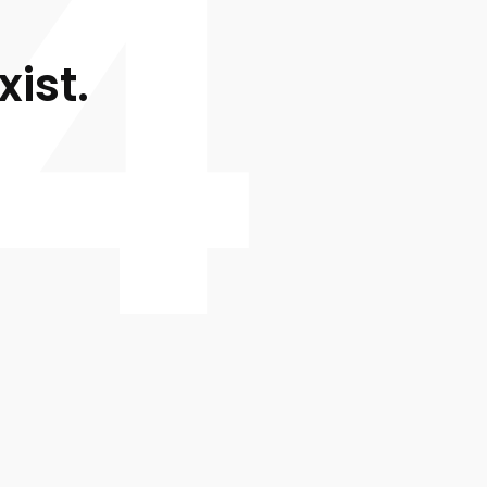
4
xist.